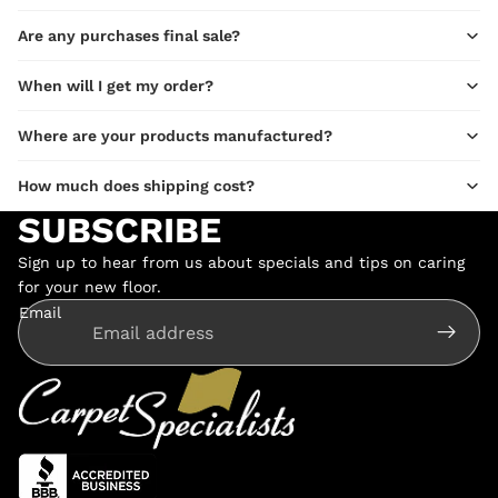
Are any purchases final sale?
When will I get my order?
Where are your products manufactured?
How much does shipping cost?
SUBSCRIBE
Sign up to hear from us about specials and tips on caring
for your new floor.
Email