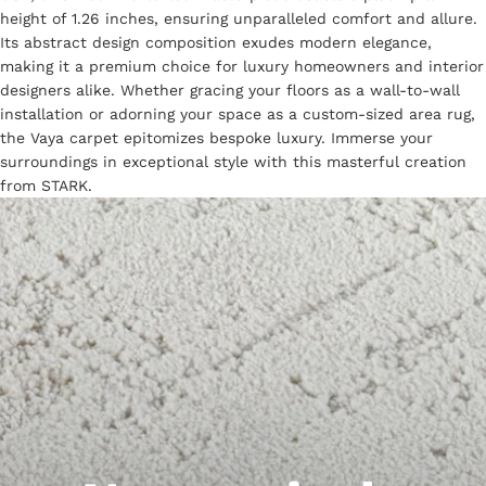
height of 1.26 inches, ensuring unparalleled comfort and allure.
Its abstract design composition exudes modern elegance,
making it a premium choice for luxury homeowners and interior
designers alike. Whether gracing your floors as a wall-to-wall
installation or adorning your space as a custom-sized area rug,
the Vaya carpet epitomizes bespoke luxury. Immerse your
surroundings in exceptional style with this masterful creation
from STARK.