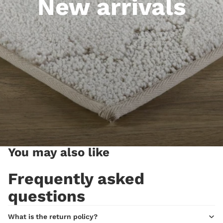
New arrivals
You may also like
Frequently asked
questions
What is the return policy?