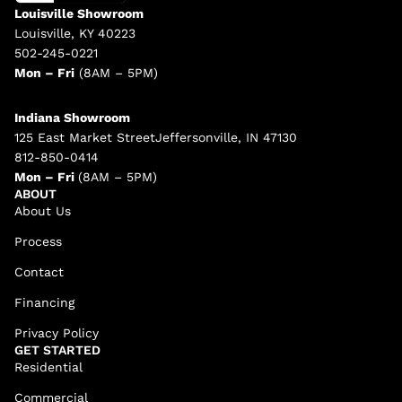
Louisville Showroom
Louisville, KY 40223
502-245-0221
Mon – Fri
(8AM – 5PM)
Indiana Showroom
125 East Market StreetJeffersonville, IN 47130
812-850-0414
Mon – Fri
(8AM – 5PM)
ABOUT
About Us
Process
Contact
Financing
Privacy Policy
GET STARTED
Residential
Commercial