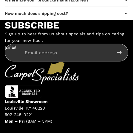
Where are your products manufactured?
How much does shipping cost?
SUBSCRIBE
Sign up to hear from us about specials and tips on caring
for your new floor.
Email
Louisville Showroom
Louisville, KY 40223
502-245-0221
Mon – Fri
(8AM – 5PM)