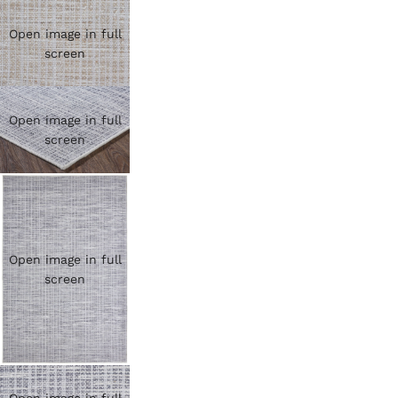
Open image in full
screen
Open image in full
screen
Open image in full
screen