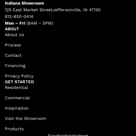
Indiana Showroom
125 East Market StreetJeffersonville, IN 47130
812-850-0414
Mon – Fri
(8AM – 5PM)
ABOUT
About Us
Process
Contact
Financing
Privacy Policy
GET STARTED
Residential
Commercial
Insipiration
Visit the Showroom
Products
Facebook
Instagram