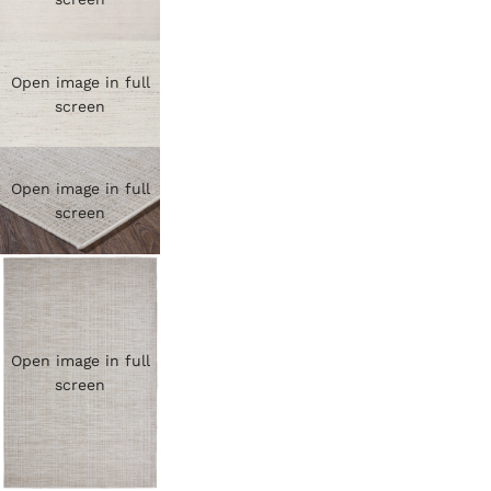
Open image in full
screen
Open image in full
screen
Open image in full
screen