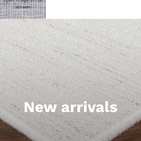
Open image in full
screen
New arrivals