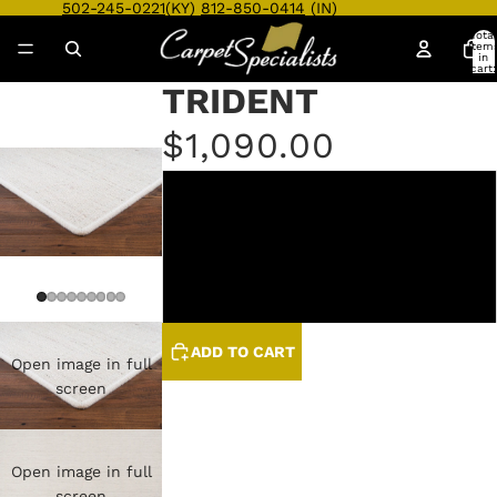
502-245-0221
(KY)
812-850-0414
(IN)
Total
item
in
cart:
0
TRIDENT
$1,090.00
ANTIQUE
LINEN
SLATE
ADD TO CART
Open image in full
screen
Open image in full
screen