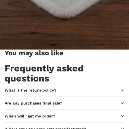
You may also like
Frequently asked
questions
What is the return policy?
Are any purchases final sale?
When will I get my order?