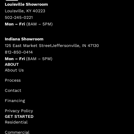
Louisville Showroom
Louisville, KY 40223
502-245-0221
Mon – Fri
(8AM – 5PM)
Indiana Showroom
125 East Market StreetJeffersonville, IN 47130
812-850-0414
Mon – Fri
(8AM – 5PM)
ABOUT
About Us
Process
Contact
Financing
Privacy Policy
GET STARTED
Residential
Commercial