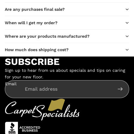
Are any purchases final sale?
When will I get my order?
Where are your products manufactured?
How much does shipping cost?
SUBSCRIBE
Sign up to hear from us about specials and tips on caring
for your new floor.
Email