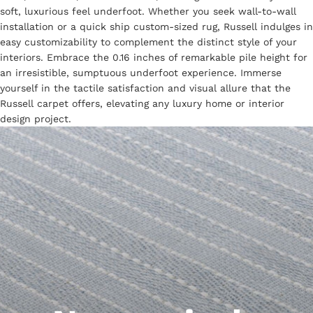
soft, luxurious feel underfoot. Whether you seek wall-to-wall
installation or a quick ship custom-sized rug, Russell indulges in
easy customizability to complement the distinct style of your
interiors. Embrace the 0.16 inches of remarkable pile height for
an irresistible, sumptuous underfoot experience. Immerse
yourself in the tactile satisfaction and visual allure that the
Russell carpet offers, elevating any luxury home or interior
design project.