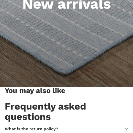
New arrivals
You may also like
Frequently asked
questions
What is the return policy?