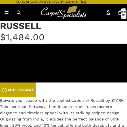
502-245-0221
(KY)
812-850-0414
(IN)
Total
item
in
cart:
0
RUSSELL
Open
Open
Open
Open
Open
Open
Open
Open
Open
Open
image
image
image
image
image
image
image
image
image
image
$1,484.00
in
in
in
in
in
in
in
in
in
in
full
full
full
full
full
full
full
full
full
full
screen
screen
screen
screen
screen
screen
screen
screen
screen
screen
AZURE
OLIVE
TAUPE
ADD TO CART
Elevate your space with the sophistication of Russell by STARK.
This luxurious flatweave handmade carpet fuses modern
elegance and timeless appeal with its striking striped design.
Originating from India, it exudes the perfect balance of 60%
linen, 30% wool, and 10% tencel, offering both durability and a