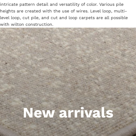
intricate pattern detail and versatility of color. Various pile
heights are created with the use of wires. Level loop, multi-
level loop, cut pile, and cut and loop carpets are all possible
with wilton construction.
New arrivals