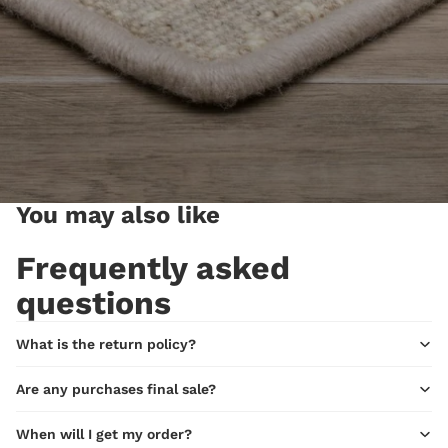
You may also like
Frequently asked
questions
What is the return policy?
Are any purchases final sale?
When will I get my order?