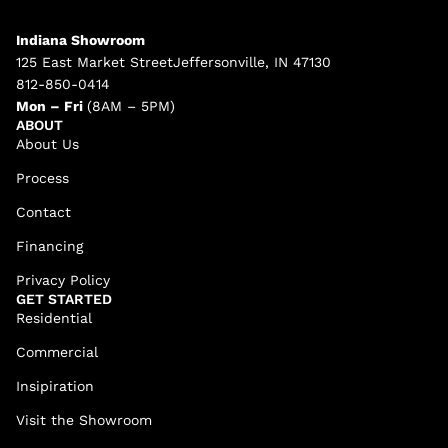
Indiana Showroom
125 East Market StreetJeffersonville, IN 47130
812-850-0414
Mon – Fri
(8AM – 5PM)
ABOUT
About Us
Process
Contact
Financing
Privacy Policy
GET STARTED
Residential
Commercial
Insipiration
Visit the Showroom