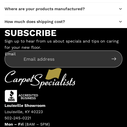
Where are your products manufactured?
How much does shipping cost?
SUBSCRIBE
Sign up to hear from us about specials and tips on caring
for your new floor.
Email
Louisville Showroom
Louisville, KY 40223
502-245-0221
Mon – Fri
(8AM – 5PM)