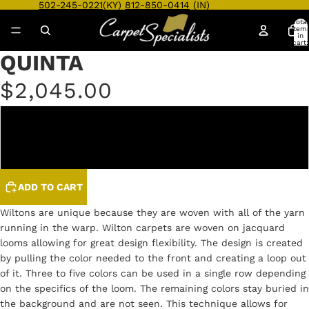
502-245-0221
(KY)
812-850-0414
(IN)
Total
item
in
cart:
0
QUINTA
Open
Open
Open
Open
Open
Open
image
image
image
image
image
image
$2,045.00
in
in
in
in
in
in
full
full
full
full
full
full
screen
screen
screen
screen
screen
screen
DOVE
DUNE
ADD TO CART
Wiltons are unique because they are woven with all of the yarn
running in the warp. Wilton carpets are woven on jacquard
looms allowing for great design flexibility. The design is created
by pulling the color needed to the front and creating a loop out
of it. Three to five colors can be used in a single row depending
on the specifics of the loom. The remaining colors stay buried in
the background and are not seen. This technique allows for