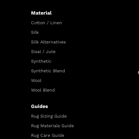
Material
Cotton / Linen
Silk
Silk Alternatives
Sisal / Jute
Synthetic
Synthetic Blend
Wool
Wool Blend
Guides
Rug Sizing Guide
Rug Materials Guide
Rug Care Guide