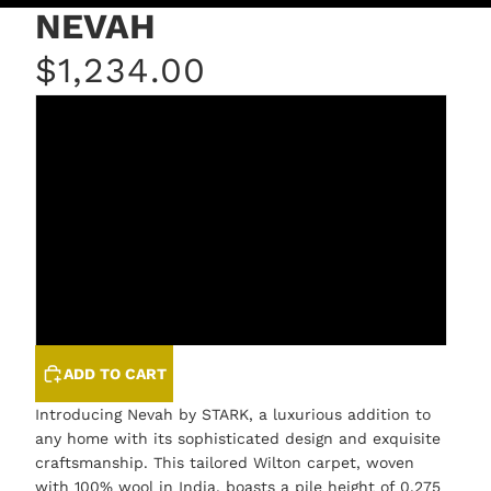
NEVAH
$1,234.00
FEATHERSTONE
PARFAIT
PORCELAIN
SPLASH
STEEL
ADD TO CART
Introducing Nevah by STARK, a luxurious addition to
any home with its sophisticated design and exquisite
craftsmanship. This tailored Wilton carpet, woven
with 100% wool in India, boasts a pile height of 0.275