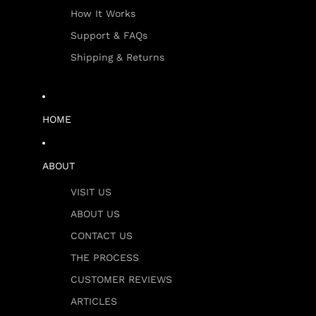
How It Works
Support & FAQs
Shipping & Returns
HOME
ABOUT
VISIT US
ABOUT US
CONTACT US
THE PROCESS
CUSTOMER REVIEWS
ARTICLES