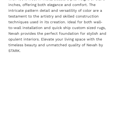
inches, offering both elegance and comfort. The
intricate pattern detail and versatility of color are a
testament to the artistry and skilled construction
techniques used in its creation. Ideal for both wall-
to-wall installation and quick ship custom sized rugs,
Nevah provides the perfect foundation for stylish and
opulent interiors. Elevate your living space with the
timeless beauty and unmatched quality of Nevah by
STARK.