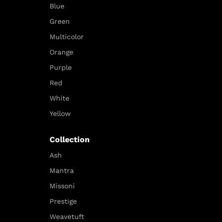
Blue
Green
Multicolor
Orange
Purple
Red
White
Yellow
Collection
Ash
Mantra
Missoni
Prestige
Weavetuft