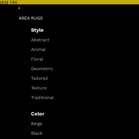
0414
(IN)
AREA RUGS
Style
Abstract
Animal
Floral
Geometric
Tailored
Texture
Traditional
Color
Beige
Black