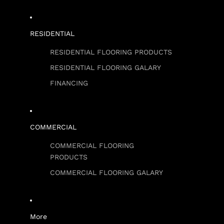
RESIDENTIAL
RESIDENTIAL FLOORING PRODUCTS
RESIDENTIAL FLOORING GALARY
FINANCING
COMMERCIAL
COMMERCIAL FLOORING
PRODUCTS
COMMERCIAL FLOORING GALARY
More