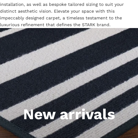
installation, as well as bespoke tailored sizing to suit your
distinct aesthetic vision. Elevate your space with this
impeccably designed carpet, a timeless testament to the
luxurious refinement that defines the STARK brand.
New arrivals