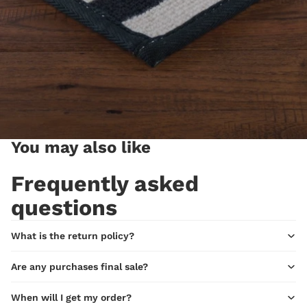
You may also like
Frequently asked
questions
What is the return policy?
Are any purchases final sale?
When will I get my order?