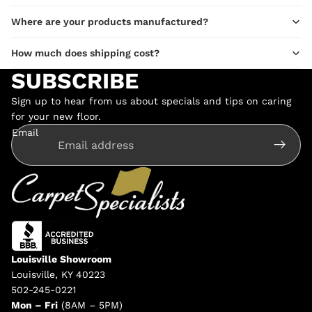
Where are your products manufactured?
How much does shipping cost?
SUBSCRIBE
Sign up to hear from us about specials and tips on caring
for your new floor.
Email
Louisville Showroom
Louisville, KY 40223
502-245-0221
Mon – Fri
(8AM – 5PM)