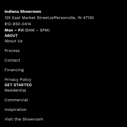
Indiana Showroom
125 East Market StreetJeffersonville, IN 47130
812-850-0414
Mon – Fri
(8AM – 5PM)
ABOUT
About Us
Process
Contact
Financing
Privacy Policy
GET STARTED
Residential
Commercial
Insipiration
Visit the Showroom