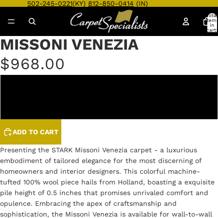
502-245-0221
(KY)
812-850-0414
(IN)
Total
item
in
cart:
0
MISSONI VENEZIA
Open
Open
Open
Open
Open
Open
image
image
image
image
image
image
$968.00
in
in
in
in
in
in
full
full
full
full
full
full
screen
screen
screen
screen
screen
screen
EBONY
REGAL
ADD TO CART
Presenting the STARK Missoni Venezia carpet - a luxurious
embodiment of tailored elegance for the most discerning of
homeowners and interior designers. This colorful machine-
tufted 100% wool piece hails from Holland, boasting a exquisite
pile height of 0.5 inches that promises unrivaled comfort and
opulence. Embracing the apex of craftsmanship and
sophistication, the Missoni Venezia is available for wall-to-wall