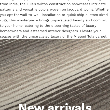
from India, the Tula's Wilton construction showcases intricate
patterns and versatile colors woven on jacquard looms. Whether
you opt for wall-to-wall installation or quick ship custom sized
rugs, this masterpiece brings unparalleled beauty and comfort
to your home, catering to the discerning tastes of luxury
homeowners and esteemed interior designers. Elevate your
spaces with the unparalleled luxury of the Missoni Tula carpet.
New arrivals