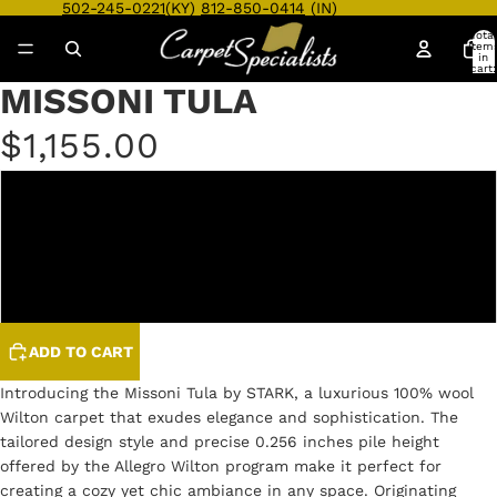
502-245-0221
(KY)
812-850-0414
(IN)
Total
item
in
cart:
0
MISSONI TULA
Open
Open
Open
Open
Open
Open
Open
Open
Open
Open
image
image
image
image
image
image
image
image
image
image
$1,155.00
in
in
in
in
in
in
in
in
in
in
full
full
full
full
full
full
full
full
full
full
screen
screen
screen
screen
screen
screen
screen
screen
screen
screen
COCOA
GREYSCALE
ZEBRA
ADD TO CART
Introducing the Missoni Tula by STARK, a luxurious 100% wool
Wilton carpet that exudes elegance and sophistication. The
tailored design style and precise 0.256 inches pile height
offered by the Allegro Wilton program make it perfect for
creating a cozy yet chic ambiance in any space. Originating