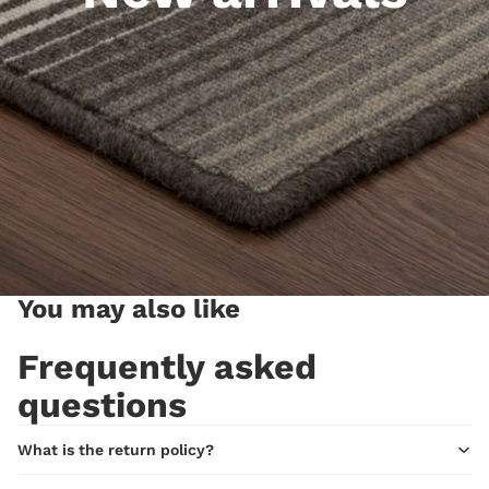
You may also like
Frequently asked
questions
What is the return policy?