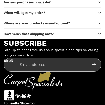
Are any purchases final sale?
When will I get my order?
Where are your products manufactured?
How much does shipping cost?
SUBSCRIBE
Sign up to hear from us about specials and tips on caring
for your new floor.
Email
Louisville Showroom