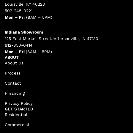
Louisville, KY 40223
502-245-0221
Mon – Fri
(8AM – 5PM)
Indiana Showroom
125 East Market StreetJeffersonville, IN 47130
812-850-0414
Mon – Fri
(8AM – 5PM)
ABOUT
About Us
Process
Contact
Financing
Privacy Policy
GET STARTED
Residential
Commercial