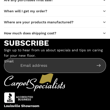
When will I get my order?
Where are your products manufactured?
How much does shipping cost?
SUBSCRIBE
Sign up to hear from us about specials and tips on caring
for your new floor.
Email
Louisville Showroom