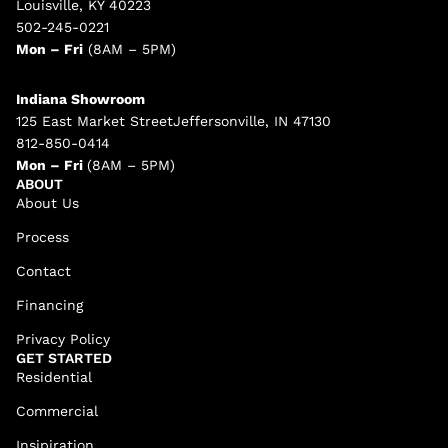
Louisville, KY 40223
502-245-0221
Mon – Fri
(8AM – 5PM)
Indiana Showroom
125 East Market StreetJeffersonville, IN 47130
812-850-0414
Mon – Fri
(8AM – 5PM)
ABOUT
About Us
Process
Contact
Financing
Privacy Policy
GET STARTED
Residential
Commercial
Insipiration