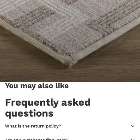
You may also like
Frequently asked
questions
What is the return policy?
Are any purchases final sale?