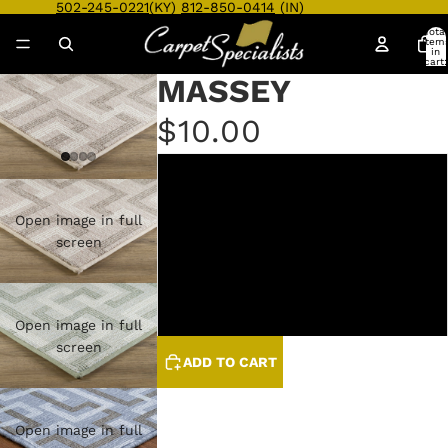
502-245-0221
(KY)
812-850-0414
(IN)
Total
item
in
cart:
0
MASSEY
$10.00
LINEN/GREYSTONE
Open image in full
SAGE/HUNTER
screen
STEEL/GREYSTONE
STONE/GRAPHITE
Open image in full
screen
ADD TO CART
Open image in full