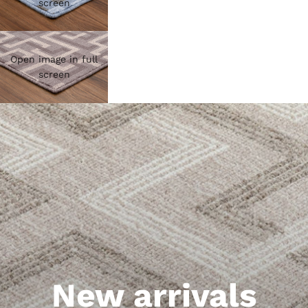
screen
Open image in full
screen
New arrivals