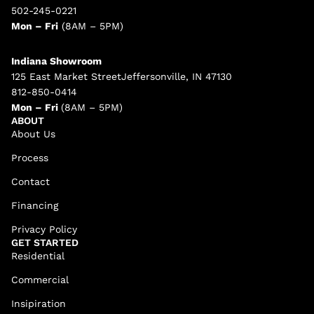
502-245-0221
Mon – Fri
(8AM – 5PM)
Indiana Showroom
125 East Market StreetJeffersonville, IN 47130
812-850-0414
Mon – Fri
(8AM – 5PM)
ABOUT
About Us
Process
Contact
Financing
Privacy Policy
GET STARTED
Residential
Commercial
Insipiration