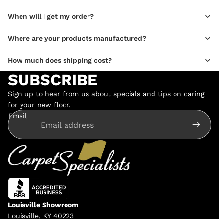
When will I get my order?
Where are your products manufactured?
How much does shipping cost?
SUBSCRIBE
Sign up to hear from us about specials and tips on caring
for your new floor.
Email
Louisville Showroom
Louisville, KY 40223