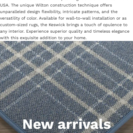
USA. The unique Wilton construction technique offers
unparalleled design flexibility, intricate patterns, and the
versatility of color. Available for wall-to-wall installation or as
custom-sized rugs, the Keswick brings a touch of opulence to
any interior. Experience superior quality and timeless elegance
with this exquisite addition to your home.
New arrivals