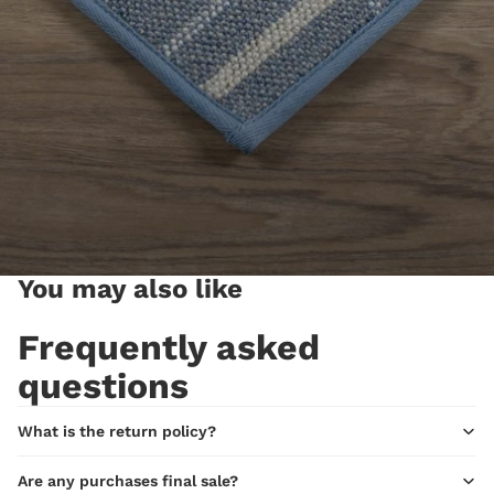
You may also like
Frequently asked
questions
What is the return policy?
Are any purchases final sale?