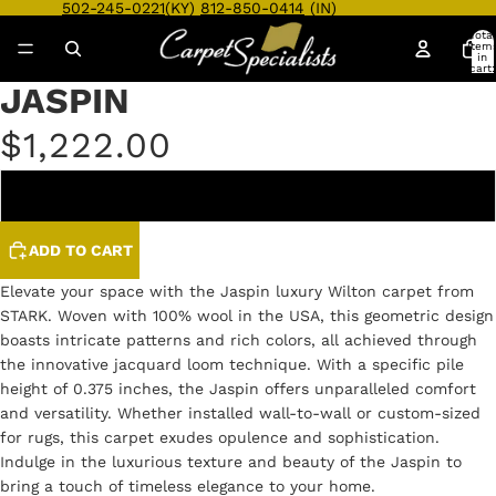
502-245-0221
(KY)
812-850-0414
(IN)
Total
item
in
cart:
0
JASPIN
Open
Open
Open
image
image
image
$1,222.00
in
in
in
full
full
full
screen
screen
screen
SKY BLUE
ADD TO CART
Elevate your space with the Jaspin luxury Wilton carpet from
STARK. Woven with 100% wool in the USA, this geometric design
boasts intricate patterns and rich colors, all achieved through
the innovative jacquard loom technique. With a specific pile
height of 0.375 inches, the Jaspin offers unparalleled comfort
and versatility. Whether installed wall-to-wall or custom-sized
for rugs, this carpet exudes opulence and sophistication.
Indulge in the luxurious texture and beauty of the Jaspin to
bring a touch of timeless elegance to your home.