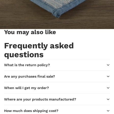
You may also like
Frequently asked
questions
What is the return policy?
Are any purchases final sale?
When will I get my order?
Where are your products manufactured?
How much does shipping cost?