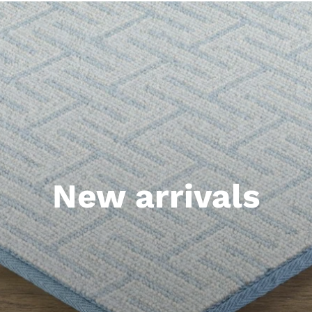
New arrivals