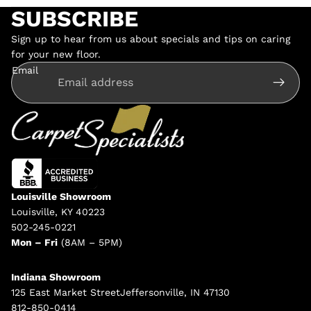
SUBSCRIBE
Sign up to hear from us about specials and tips on caring
for your new floor.
Email
Louisville Showroom
Louisville, KY 40223
502-245-0221
Mon – Fri
(8AM – 5PM)
Indiana Showroom
125 East Market StreetJeffersonville, IN 47130
812-850-0414