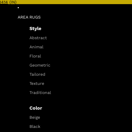
0414
(IN)
AREA RUGS
Style
Abstract
Animal
Floral
Geometric
Tailored
Texture
Traditional
Color
Beige
Black