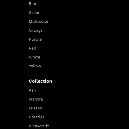
Blue
Green
Multicolor
Orange
Purple
Red
White
Yellow
Collection
Ash
Mantra
Missoni
Prestige
Weavetuft