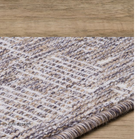
 in full screen