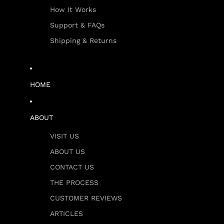
How It Works
Support & FAQs
Shipping & Returns
HOME
ABOUT
VISIT US
ABOUT US
CONTACT US
THE PROCESS
CUSTOMER REVIEWS
ARTICLES