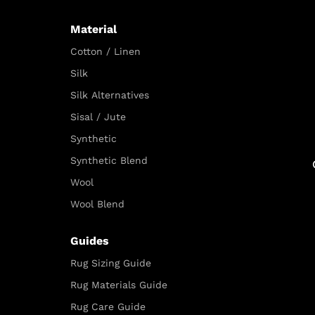
Material
Cotton / Linen
Silk
Silk Alternatives
Sisal / Jute
Synthetic
Synthetic Blend
Wool
Wool Blend
Guides
Rug Sizing Guide
Rug Materials Guide
Rug Care Guide