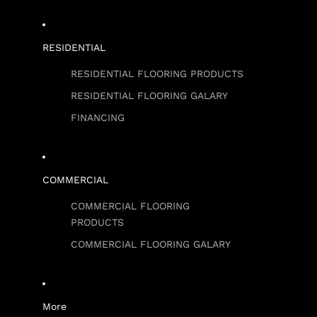
RESIDENTIAL
RESIDENTIAL FLOORING PRODUCTS
RESIDENTIAL FLOORING GALARY
FINANCING
COMMERCIAL
COMMERCIAL FLOORING
PRODUCTS
COMMERCIAL FLOORING GALARY
More