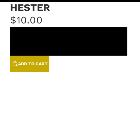
HESTER
$10.00
GRANITE
QUARTZ
ADD TO CART