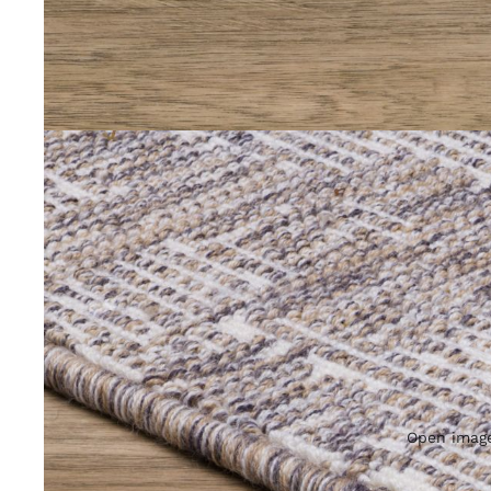
Open image