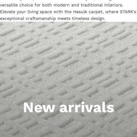
versatile choice for both modern and traditional interiors.
Elevate your living space with the Hasulk carpet, where STARK's
exceptional craftsmanship meets timeless design.
New arrivals