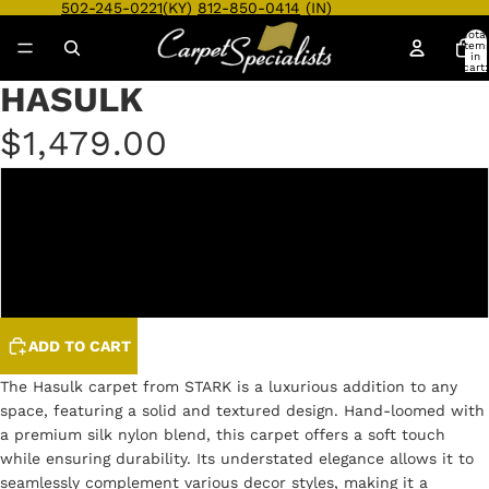
502-245-0221
(KY)
812-850-0414
(IN)
Total
item
in
cart:
0
HASULK
Open
Open
Open
Open
Open
Open
Open
Open
Open
Open
Open
image
image
image
image
image
image
image
image
image
image
image
$1,479.00
in
in
in
in
in
in
in
in
in
in
in
full
full
full
full
full
full
full
full
full
full
full
screen
screen
screen
screen
screen
screen
screen
screen
screen
screen
screen
IVORY
SILVER
STONE
ADD TO CART
The Hasulk carpet from STARK is a luxurious addition to any
space, featuring a solid and textured design. Hand-loomed with
a premium silk nylon blend, this carpet offers a soft touch
while ensuring durability. Its understated elegance allows it to
seamlessly complement various decor styles, making it a