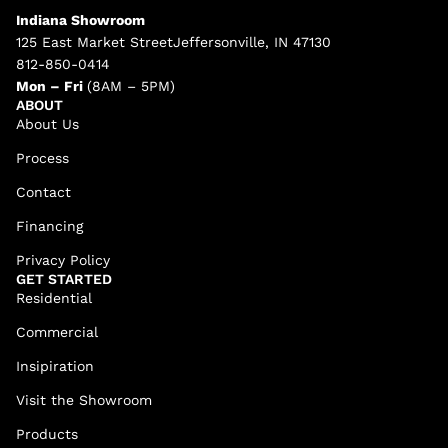
Indiana Showroom
125 East Market StreetJeffersonville, IN 47130
812-850-0414
Mon – Fri
(8AM – 5PM)
ABOUT
About Us
Process
Contact
Financing
Privacy Policy
GET STARTED
Residential
Commercial
Insipiration
Visit the Showroom
Products