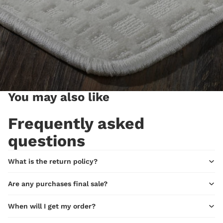
You may also like
Frequently asked
questions
What is the return policy?
Are any purchases final sale?
When will I get my order?