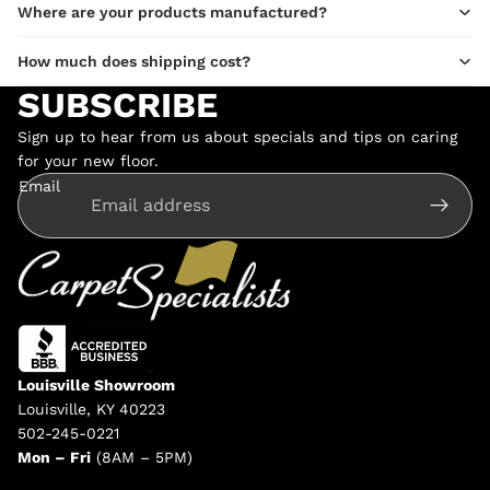
Where are your products manufactured?
How much does shipping cost?
SUBSCRIBE
Sign up to hear from us about specials and tips on caring
for your new floor.
Email
Louisville Showroom
Louisville, KY 40223
502-245-0221
Mon – Fri
(8AM – 5PM)