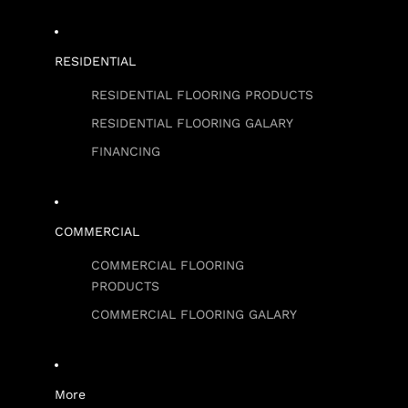
RESIDENTIAL
RESIDENTIAL FLOORING PRODUCTS
RESIDENTIAL FLOORING GALARY
FINANCING
COMMERCIAL
COMMERCIAL FLOORING
PRODUCTS
COMMERCIAL FLOORING GALARY
More