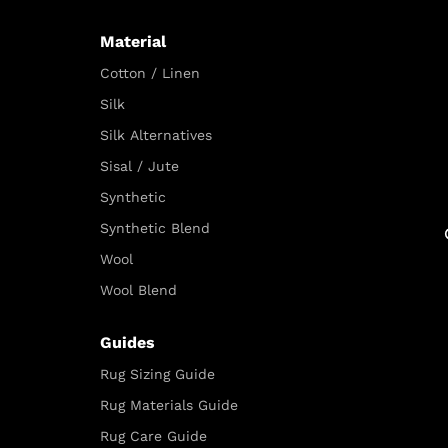
Material
Cotton / Linen
Silk
Silk Alternatives
Sisal / Jute
Synthetic
Synthetic Blend
Wool
Wool Blend
Guides
Rug Sizing Guide
Rug Materials Guide
Rug Care Guide