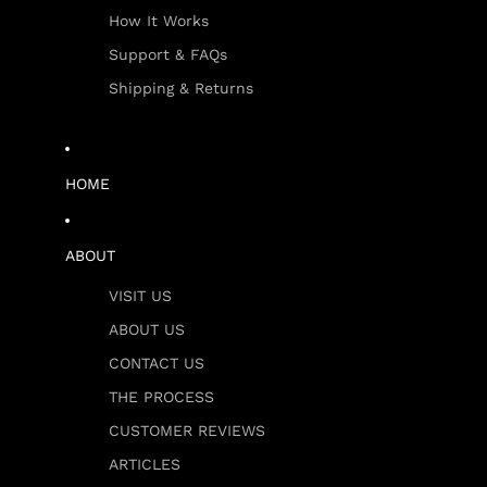
How It Works
Support & FAQs
Shipping & Returns
HOME
ABOUT
VISIT US
ABOUT US
CONTACT US
THE PROCESS
CUSTOMER REVIEWS
ARTICLES