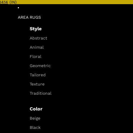
0414
(IN)
AREA RUGS
Style
Abstract
Animal
Floral
Geometric
Tailored
Texture
Traditional
Color
Beige
Black