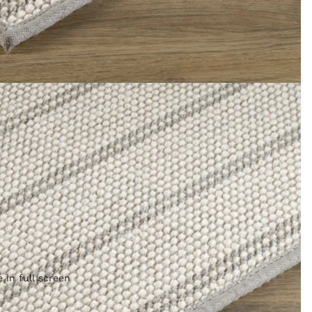
 in full screen