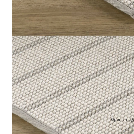
Open image