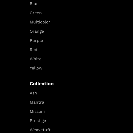
Blue
Green
Multicolor
Orange
Purple
Red
White
Yellow
Collection
Ash
Mantra
Missoni
Prestige
Weavetuft