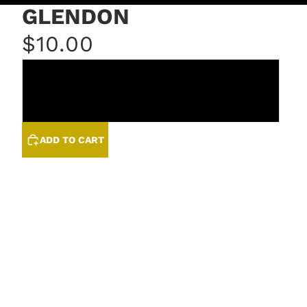
GLENDON
$10.00
COIN
LINEN
ADD TO CART