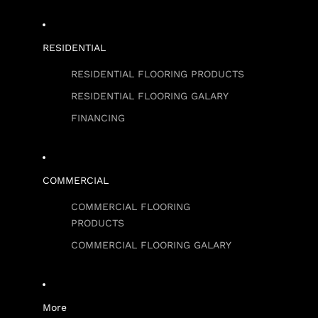
RESIDENTIAL
RESIDENTIAL FLOORING PRODUCTS
RESIDENTIAL FLOORING GALARY
FINANCING
COMMERCIAL
COMMERCIAL FLOORING
PRODUCTS
COMMERCIAL FLOORING GALARY
More