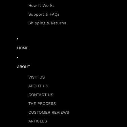
How It Works
Support & FAQs
Shipping & Returns
HOME
ABOUT
VISIT US
ABOUT US
CONTACT US
THE PROCESS
CUSTOMER REVIEWS
ARTICLES