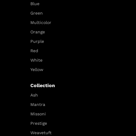
Blue
Green
Multicolor
Orange
Purple
Red
White
Yellow
Collection
Ash
Mantra
Missoni
Prestige
Weavetuft