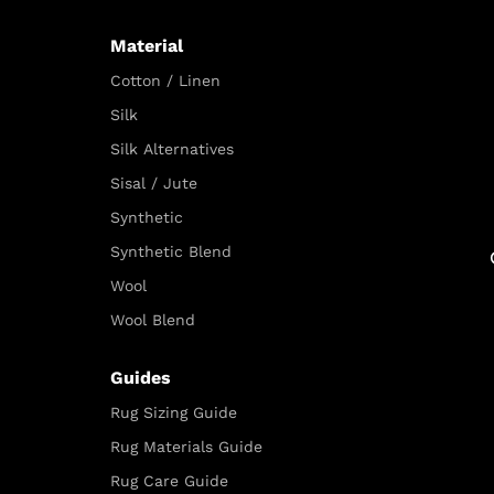
Material
Cotton / Linen
Silk
Silk Alternatives
Sisal / Jute
Synthetic
Synthetic Blend
Wool
Wool Blend
Guides
Rug Sizing Guide
Rug Materials Guide
Rug Care Guide