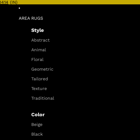
0414
(IN)
AREA RUGS
Style
Abstract
Animal
Floral
Geometric
Tailored
Texture
Traditional
Color
Beige
Black