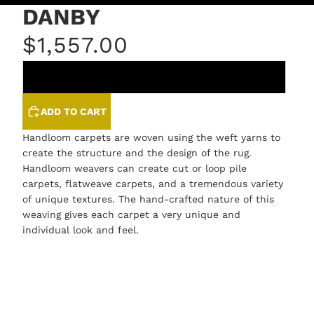
DANBY
$1,557.00
LINEN
ADD TO CART
Handloom carpets are woven using the weft yarns to
create the structure and the design of the rug.
Handloom weavers can create cut or loop pile
carpets, flatweave carpets, and a tremendous variety
of unique textures. The hand-crafted nature of this
weaving gives each carpet a very unique and
individual look and feel.