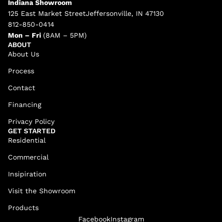
Indiana Showroom
125 East Market StreetJeffersonville, IN 47130
812-850-0414
Mon – Fri
(8AM – 5PM)
ABOUT
About Us
Process
Contact
Financing
Privacy Policy
GET STARTED
Residential
Commercial
Insipiration
Visit the Showroom
Products
Facebook
Instagram