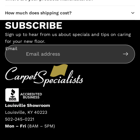
How much does shipping cost?
SUBSCRIBE
Sign up to hear from us about specials and tips on caring
for your new floor.
Email
Louisville Showroom
Louisville, KY 40223
502-245-0221
Mon – Fri
(8AM – 5PM)