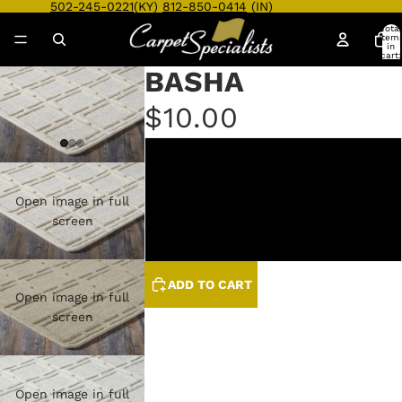
502-245-0221
(KY)
812-850-0414
(IN)
Total
item
in
cart:
0
BASHA
$10.00
BISQUE
CAMEL
Open image in full
screen
HEATHER
ADD TO CART
Open image in full
screen
Open image in full