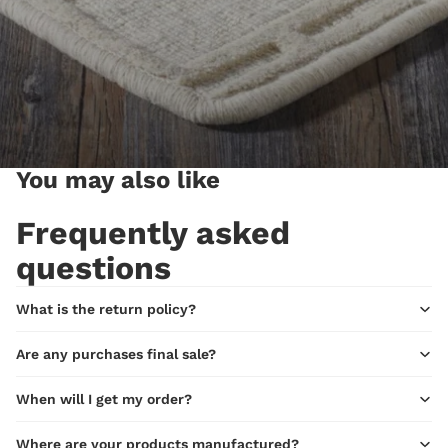
You may also like
Frequently asked
questions
What is the return policy?
Are any purchases final sale?
When will I get my order?
Where are your products manufactured?