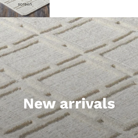
screen
New arrivals