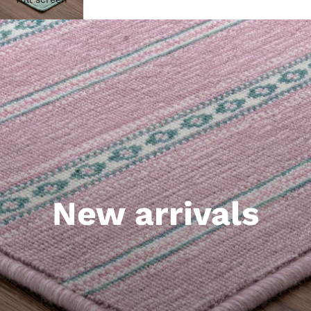
New arrivals