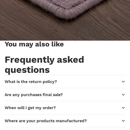
You may also like
Frequently asked
questions
What is the return policy?
Are any purchases final sale?
When will I get my order?
Where are your products manufactured?