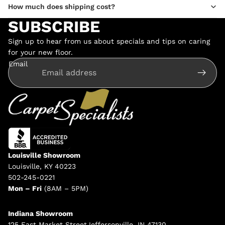
How much does shipping cost?
SUBSCRIBE
Sign up to hear from us about specials and tips on caring
for your new floor.
Email
Louisville Showroom
Louisville, KY 40223
502-245-0221
Mon – Fri
(8AM – 5PM)
Indiana Showroom
125 East Market StreetJeffersonville, IN 47130