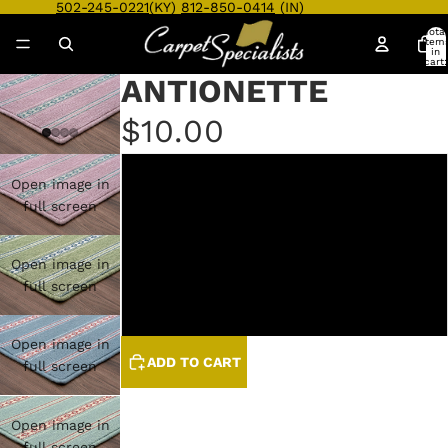
502-245-0221
(KY)
812-850-0414
(IN)
Total
item
in
cart:
0
ANTIONETTE
$10.00
BISOU
Open image in
full screen
JARDIN
Open image in
SEINE
full screen
TROPEZ
Open image in
ADD TO CART
full screen
Open image in
full screen