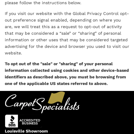
please follow the instructions below.
If you visit our website with the Global Privacy Control opt-
out preference signal enabled, depending on where you
are, we will treat this as a request to opt-out of activity
that may be considered a “sale” or “sharing” of personal
information or other uses that may be considered targeted
advertising for the device and browser you used to visit our
website.
To opt out of the "sale" or "sharing" of your personal
information collected using cookies and other device-based
identifiers as described above, you must be browsing from
one of the applicable US states referred to above.
Louisville Showroom