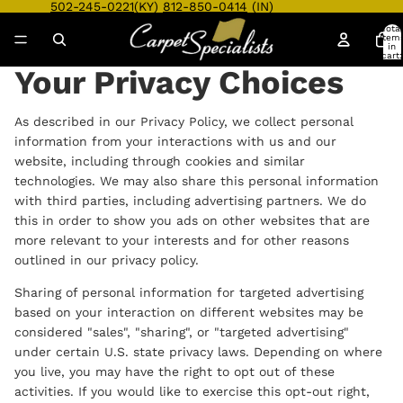
502-245-0221
(KY)
812-850-0414
(IN)
Total
item
in
cart:
0
Your Privacy Choices
As described in our Privacy Policy, we collect personal
information from your interactions with us and our
website, including through cookies and similar
technologies. We may also share this personal information
with third parties, including advertising partners. We do
this in order to show you ads on other websites that are
more relevant to your interests and for other reasons
outlined in our privacy policy.
Sharing of personal information for targeted advertising
based on your interaction on different websites may be
considered "sales", "sharing", or "targeted advertising"
under certain U.S. state privacy laws. Depending on where
you live, you may have the right to opt out of these
activities. If you would like to exercise this opt-out right,