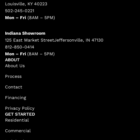
Louisville, KY 40223
502-245-0221
Mon – Fri
(8AM – 5PM)
Indiana Showroom
125 East Market StreetJeffersonville, IN 47130
812-850-0414
Mon – Fri
(8AM – 5PM)
ABOUT
About Us
Process
Contact
Financing
Privacy Policy
GET STARTED
Residential
Commercial